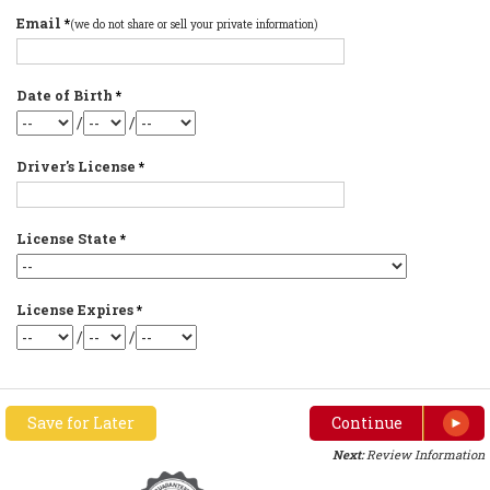
Email
*
(we do not share or sell your private information)
Date of Birth
*
/
/
Driver's License
*
License State
*
License Expires
*
/
/
Save for Later
Continue
Next:
Review Information