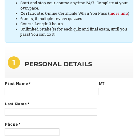
Start and stop your course anytime 24/7. Complete at your
own pace.
Certificate:
Online Certificate When You Pass (
more info
)
6 units, 6 multiple review quizzes.
Course Length: 3 hours
Unlimited retake(s) for each quiz and final exam, until you
pass! You can do it!
1
PERSONAL DETAILS
First Name
*
MI
Last Name
*
Phone
*