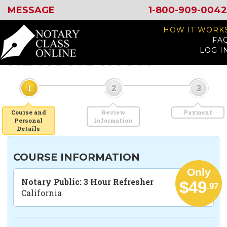
MESSAGE
1-800-909-0042
HOW IT WORK
FA
LOG I
REGISTRATION
1
2
3
Course and
Review
Payment
Personal
Information
Details
COURSE INFORMATION
Only
Notary Public: 3 Hour Refresher
$49
.97
California