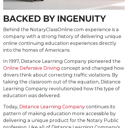
BACKED BY INGENUITY
Behind the NotaryClassOnline.com experience is a
company with a strong history of delivering unique
online continuing education experiences directly
into the homes of Americans.
In 1997, Distance Learning Company pioneered the
Online Defensive Driving
concept and changed how
drivers think about correcting traffic violations. By
taking the classroom out of the equation, Distance
Learning Company revolutionized how this type of
education was delivered.
Today,
Distance Learning Company
continues its
pattern of making education more accessible by
delivering a unique product for the Notary Public
profession. Like all of Distance Learning Company's