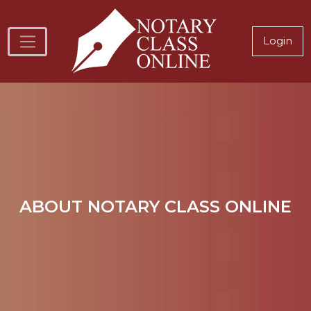
Skip to main content
Notary
Login
Image
ABOUT NOTARY CLASS ONLINE