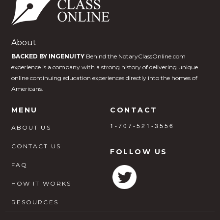
About
BACKED BY INGENUITY
Behind the NotaryClassOnline.com
experience is a company with a strong history of delivering unique
online continuing education experiences directly into the homes of
Americans.
MENU
CONTACT
1-707-521-3556
ABOUT US
CONTACT US
FOLLOW US
FAQ
HOW IT WORKS
RESOURCES