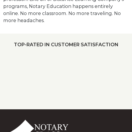
programs, Notary Education happens entirely
online. No more classroom. No more traveling. No
more headaches.
TOP-RATED IN CUSTOMER SATISFACTION