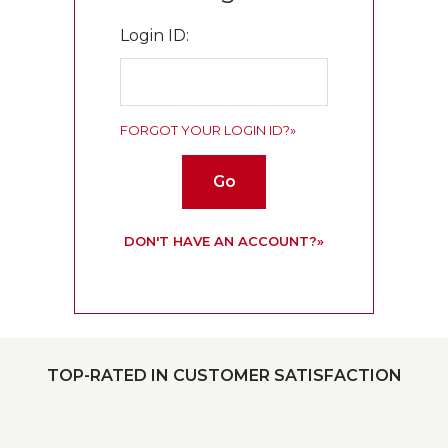
Login ID:
FORGOT YOUR LOGIN ID?»
Go
DON'T HAVE AN ACCOUNT?»
TOP-RATED IN CUSTOMER SATISFACTION