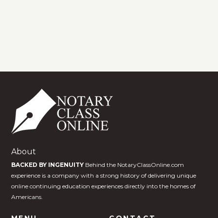
About
BACKED BY INGENUITY
Behind the NotaryClassOnline.com
experience is a company with a strong history of delivering unique
online continuing education experiences directly into the homes of
Americans.