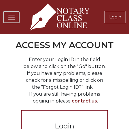
Skip to main content
Notary
Login
ACCESS MY ACCOUNT
Enter your Login ID in the field
below and click on the "Go" button.
If you have any problems, please
check for a misspelling or click on
the "Forgot Login ID?" link.
If you are still having problems
logging in please
contact us
.
Login