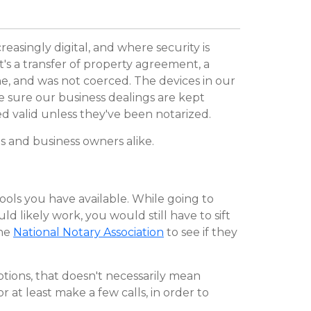
easingly digital, and where security is
's a transfer of property agreement, a
ne, and was not coerced. The devices in our
ke sure our business dealings are kept
d valid unless they've been notarized.
ns and business owners alike.
tools you have available. While going to
d likely work, you would still have to sift
the
National Notary Association
to see if they
options, that doesn't necessarily mean
r at least make a few calls, in order to