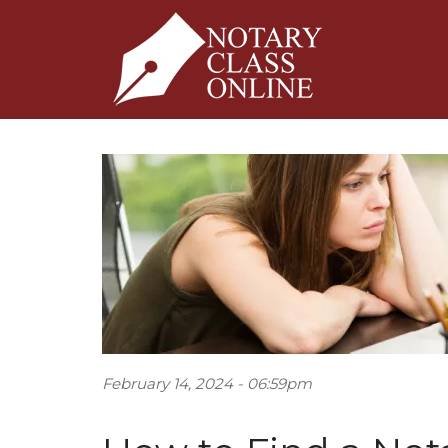
February 14, 2024 - 06:59pm