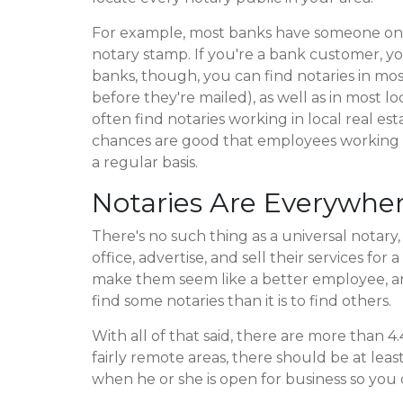
For example, most banks have someone on s
notary stamp. If you're a bank customer, yo
banks, though, you can find notaries in mos
before they're mailed), as well as in most l
often find notaries working in local real esta
chances are good that employees working the
a regular basis.
Notaries Are Everywhe
There's no such thing as a universal notary
office, advertise, and sell their services fo
make them seem like a better employee, and
find some notaries than it is to find others.
With all of that said, there are more than 4
fairly remote areas, there should be at lea
when he or she is open for business so you