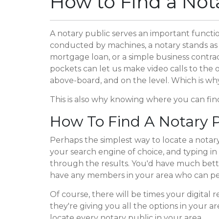
How to Find a Not
A notary public serves an important function
conducted by machines, a notary stands as 
mortgage loan, or a simple business contrac
pockets can let us make video calls to the 
above-board, and on the level. Which is wh
This is also why knowing where you can find
How To Find A Notary P
Perhaps the simplest way to locate a notary
your search engine of choice, and typing in 
through the results. You'd have much better
have any members in your area who can pe
Of course, there will be times your digital 
they're giving you all the options in your a
locate every notary public in your area.