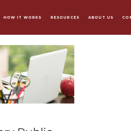
Skip to main content
HOW IT WORKS
RESOURCES
ABOUT US
CO