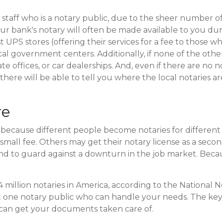
taff who is a notary public, due to the sheer number 
ur bank's notary will often be made available to you dur
t UPS stores (offering their services for a fee to thos
ocal government centers. Additionally, if none of the othe
te offices, or car dealerships. And, even if there are no no
re will be able to tell you where the local notaries are,
re
, because different people become notaries for differen
r a small fee. Others may get their notary license as a sec
 to guard against a downturn in the job market. Because
.4 million notaries in America, according to the National 
st one notary public who can handle your needs. The key 
 can get your documents taken care of.