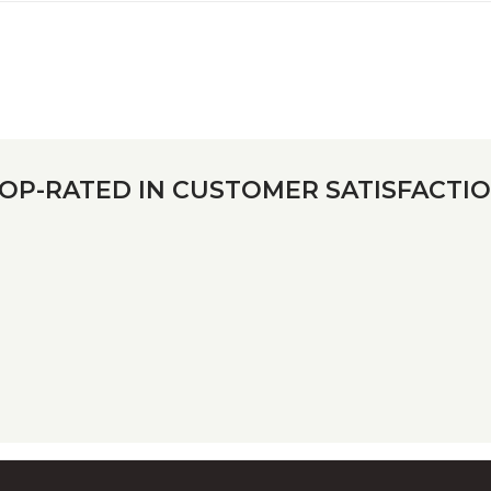
OP-RATED IN CUSTOMER SATISFACTI