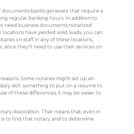
of documents banks generate that require a
ing regular banking hours. In addition to
e who need business documents notarized
r locations have yielded solid leads, you can
taries on staff in any of these locations,
 since they'll need to use their services on
t reasons. Some notaries might set up an
ondary skill; something to put on a resume to
 of these differences, it may be easier to
Notary Association. That means that, even in
is to find that notary, and to determine