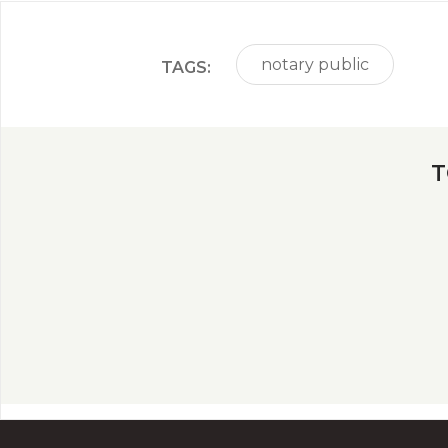
notary public
TAGS:
T