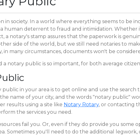
ary Public
 in society. In a world where everything seems to be incr
a human deterrent to fraud and intimidation. Whether it
t, a notary's stamp assures that the paperwork is genui
other side of the world, but we still need notaries to ma
y, in many circumstances, documents won't be considere
 a notary public is so important, for both average citize
ublic
 public in your area is to get online and use the search 
the name of your city, and the words "notary public" woul
 results using a site like
Notary Rotary
, or contacting 
rform the services you need.
resources fail you. Or, even if they do provide you some 
rea. Sometimes you'll need to do the additional legwork, o