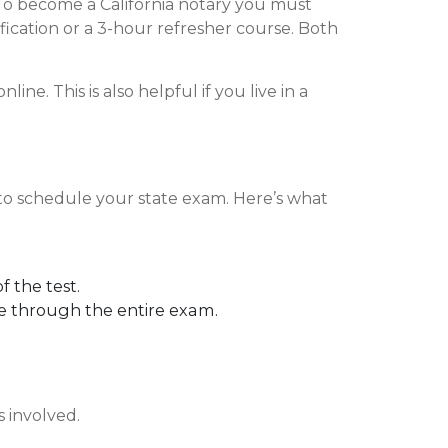
a. To become a California notary you must
ification or a 3-hour refresher course. Both
ne. This is also helpful if you live in a
 to schedule your state exam. Here’s what
f the test.
ne through the entire exam.
s involved.