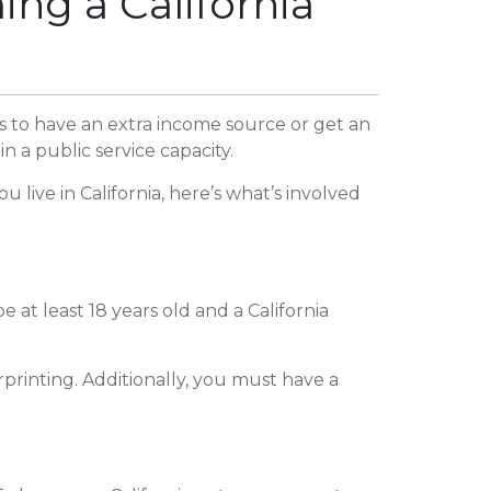
ng a California
s to have an extra income source or get an
n a public service capacity.
ive in California, here’s what’s involved
 at least 18 years old and a California
printing. Additionally, you must have a