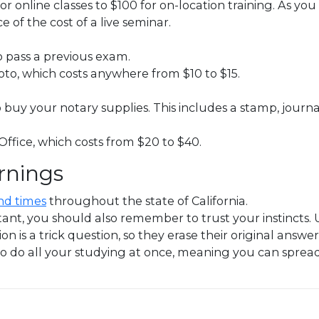
r online classes to $100 for on-location training. As you
ce of the cost of a live seminar.
to pass a previous exam.
hoto, which costs anywhere from $10 to $15.
buy your notary supplies. This includes a stamp, journal
 Office, which costs from $20 to $40.
rnings
nd times
throughout the state of California.
t, you should also remember to trust your instincts. Usu
on is a trick question, so they erase their original answe
o do all your studying at once, meaning you can spread i