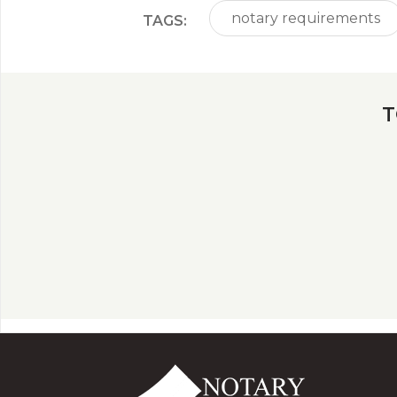
notary requirements
TAGS:
T