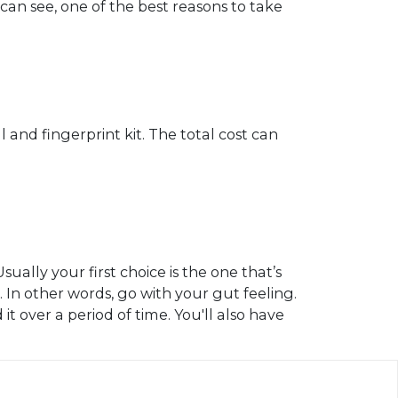
 can see, one of the best reasons to take
 and fingerprint kit. The total cost can
ally your first choice is the one that’s
r. In other words, go with your gut feeling.
t over a period of time. You'll also have