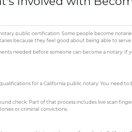
s Involved with Becomi
 notary public certification. Some people become notarie
taries because they feel good about being able to serve i
ents needed before someone can become a notary. If you l
alifications for a California public notary. You need to be
nd check. Part of that process includes live scan finger
onies or criminal convictions.