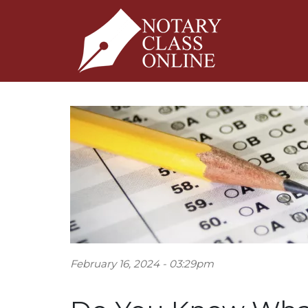
February 16, 2024 - 03:29pm