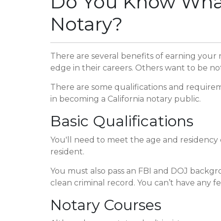
Do You Know What'
Notary?
There are several benefits of earning your
edge in their careers. Others want to be no
There are some qualifications and requirem
in becoming a California notary public.
Basic Qualifications
You'll need to meet the age and residency qu
resident.
You must also pass an FBI and DOJ backgrou
clean criminal record. You can’t have any fel
Notary Courses