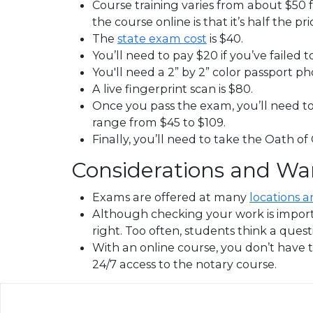
Course training varies from about $50 fo
the course online is that it’s half the pri
The
state exam cost
is $40.
You’ll need to pay $20 if you’ve failed 
You'll need a 2” by 2” color passport p
A live fingerprint scan is $80.
Once you pass the exam, you’ll need to 
range from $45 to $109.
Finally, you’ll need to take the Oath of
Considerations and Wa
Exams are offered at many
locations a
Although checking your work is importan
right. Too often, students think a questi
With an online course, you don’t have t
24/7 access to the notary course.