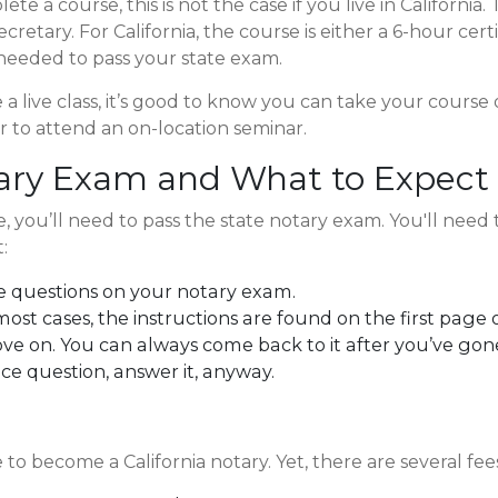
te a course, this is not the case if you live in Californi
etary. For California, the course is either a 6-hour cert
 needed to pass your state exam.
 live class, it’s good to know you can take your course onli
ar to attend an on-location seminar.
tary Exam and What to Expect
you’ll need to pass the state notary exam. You'll need
:
e questions on your notary exam.
most cases, the instructions are found on the first page o
ove on. You can always come back to it after you’ve go
ice question, answer it, anyway.
e to become a California notary. Yet, there are several fee