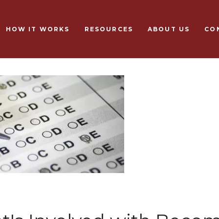
Skip to main content
HOW IT WORKS
RESOURCES
ABOUT US
CO