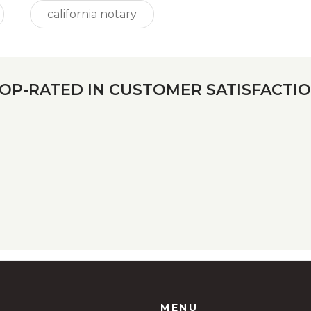
california notary
OP-RATED IN CUSTOMER SATISFACTI
MENU