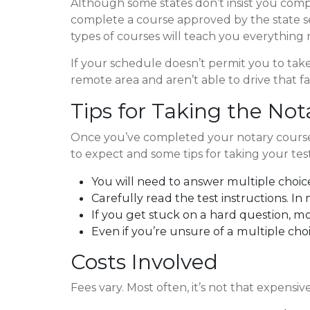
Although some states don’t insist you comple
complete a course approved by the state secr
types of courses will teach you everything
If your schedule doesn’t permit you to take a
remote area and aren’t able to drive that f
Tips for Taking the No
Once you’ve completed your notary course, 
to expect and some tips for taking your test
You will need to answer multiple choic
Carefully read the test instructions. In 
If you get stuck on a hard question, m
Even if you’re unsure of a multiple cho
Costs Involved
Fees vary. Most often, it’s not that expensiv