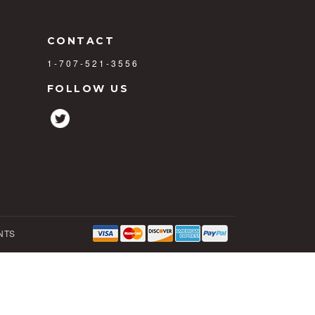
CONTACT
1-707-521-3556
FOLLOW US
NTS