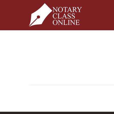
Pagination