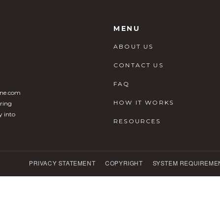
MENU
ABOUT US
CONTACT US
FAQ
ine.com
HOW IT WORKS
ering
y into
RESOURCES
PRIVACY STATEMENT
COPYRIGHT
SYSTEM REQUIREME