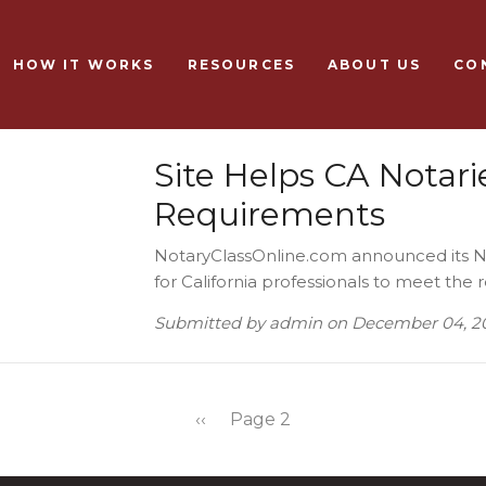
Skip to main content
HOW IT WORKS
RESOURCES
ABOUT US
CO
Site Helps CA Notari
Requirements
NotaryClassOnline.com announced its No
for California professionals to meet the
Submitted by
admin
on
December 04, 2
Previous page
‹‹
Page 2