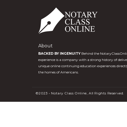
About
BACKED BY INGENUITY
Behind the NotaryClassOnl
experience is a company with a strong history of deliv
unique online continuing education experiences directl
the homes of Americans.
©2023 • Notary Class Online, All Rights Reserved.