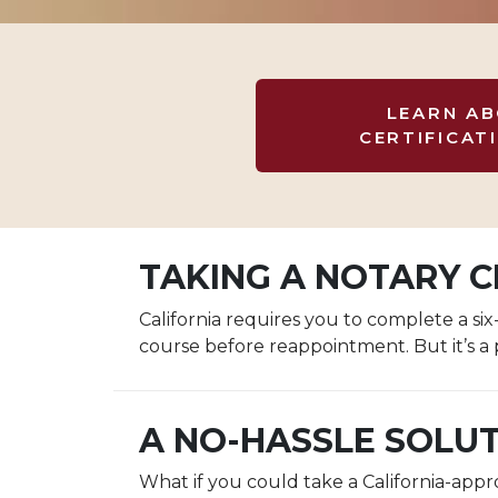
LEARN A
CERTIFICAT
TAKING A NOTARY CL
California requires you to complete a s
course before reappointment. But it’s a 
A NO-HASSLE SOLU
What if you could take a California-app