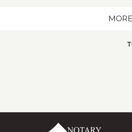
MORE
T