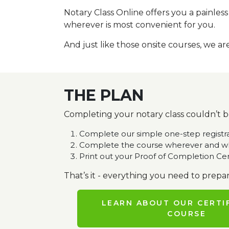
Notary Class Online offers you a painles
wherever is most convenient for you.
And just like those onsite courses, we ar
THE PLAN
Completing your notary class couldn’t be
Complete our simple one-step registr
Complete the course wherever and wh
Print out your Proof of Completion Cer
That’s it - everything you need to prepar
LEARN ABOUT OUR CERTI
COURSE