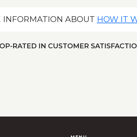
 INFORMATION ABOUT
HOW IT 
OP-RATED IN CUSTOMER SATISFACTI
MENU