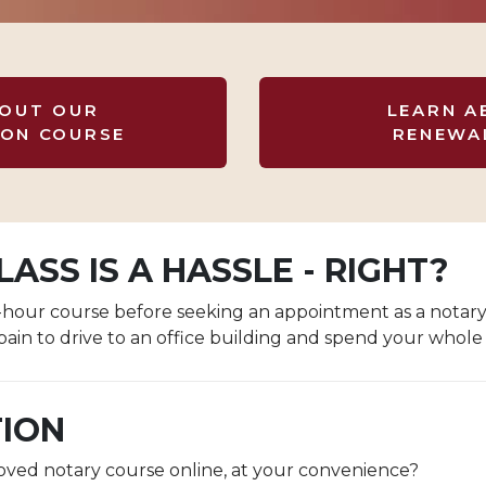
BOUT OUR
LEARN A
ION COURSE
RENEWA
ASS IS A HASSLE - RIGHT?
ix-hour course before seeking an appointment as a notar
pain to drive to an office building and spend your whole 
TION
roved notary course online, at your convenience?