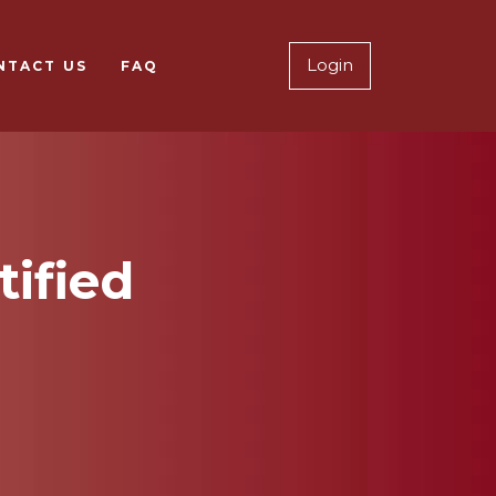
Notary Logi
Login
NTACT US
FAQ
tified