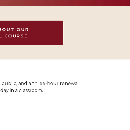
BOUT OUR
L COURSE
y public, and a three-hour renewal
day in a classroom.