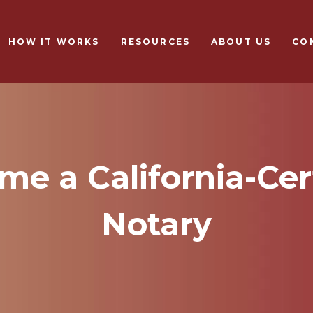
Skip to main content
HOW IT WORKS
RESOURCES
ABOUT US
CO
e a California-Cer
Notary