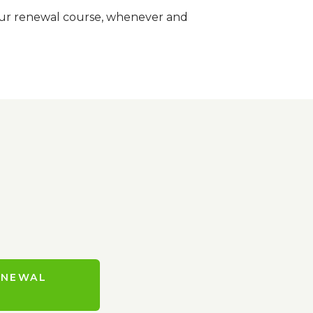
-hour renewal course, whenever and
ENEWAL