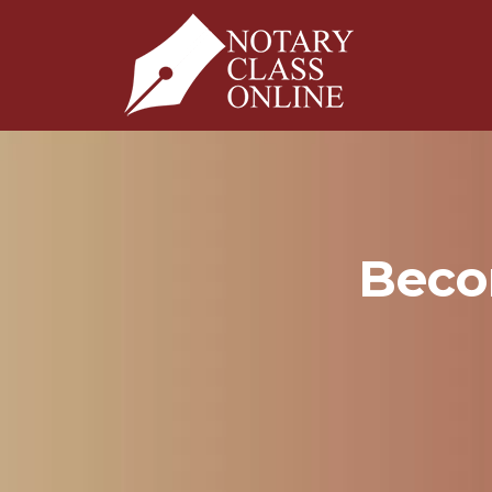
Becom