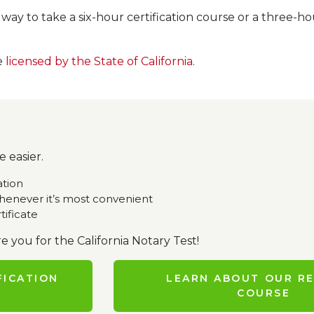
s way to take a six-hour certification course or a three
e
licensed by the State of California
.
 easier.
ation
enever it’s most convenient
tificate
e you for the California Notary Test!
FICATION
LEARN ABOUT OUR R
COURSE