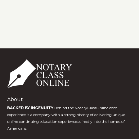
About
BACKED BY INGENUITY
Behind the NotaryClassOnline.com
experience is a company with a strong history of delivering unique
online continuing education experiences directly into the homes of
Americans.