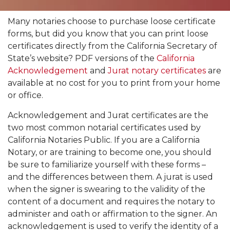
Many notaries choose to purchase loose certificate
forms, but did you know that you can print loose
certificates directly from the California Secretary of
State’s website? PDF versions of the
California
Acknowledgement
and
Jurat notary certificates
are
available at no cost for you to print from your home
or office.
Acknowledgement and Jurat certificates are the
two most common notarial certificates used by
California Notaries Public. If you are a California
Notary, or are training to become one, you should
be sure to familiarize yourself with these forms –
and the differences between them. A jurat is used
when the signer is swearing to the validity of the
content of a document and requires the notary to
administer and oath or affirmation to the signer. An
acknowledgement is used to verify the identity of a