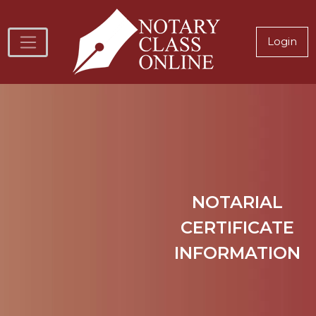
Skip to main content
Notary
Login
NOTARIAL
CERTIFICATE
INFORMATION