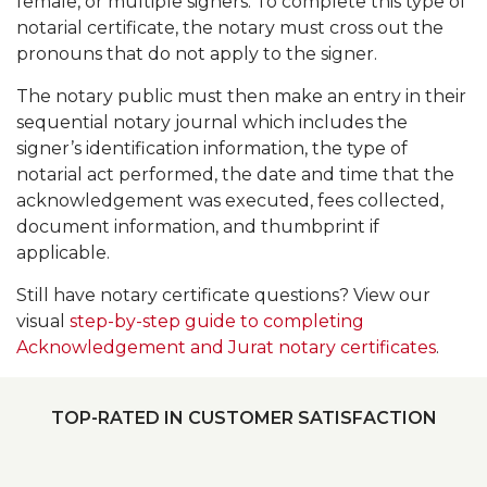
female, or multiple signers. To complete this type of
notarial certificate, the notary must cross out the
pronouns that do not apply to the signer.
The notary public must then make an entry in their
sequential notary journal which includes the
signer’s identification information, the type of
notarial act performed, the date and time that the
acknowledgement was executed, fees collected,
document information, and thumbprint if
applicable.
Still have notary certificate questions? View our
visual
step-by-step guide to completing
Acknowledgement and Jurat notary certificates
.
TOP-RATED IN CUSTOMER SATISFACTION