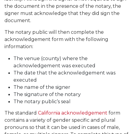
the document in the presence of the notary, the
signer must acknowledge that they did sign the
document.
The notary public will then complete the
acknowledgement form with the following
information:
The venue (county) where the
acknowledgement was executed
The date that the acknowledgement was
executed
The name of the signer
The signature of the notary
The notary public’s seal
The standard
California acknowledgement
form
contains a variety of gender specific and plural
pronouns so that it can be used in cases of male,