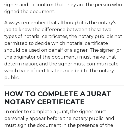
signer and to confirm that they are the person who
signed the document.
Always remember that although it is the notary’s
job to know the difference between these two
types of notarial certificates, the notary public is not
permitted to decide which notarial certificate
should be used on behalf of a signer. The signer (or
the originator of the document) must make that
determination, and the signer must communicate
which type of certificate is needed to the notary
public.
HOW TO COMPLETE A JURAT
NOTARY CERTIFICATE
In order to complete a jurat, the signer must
personally appear before the notary public, and
must sign the document in the presence of the