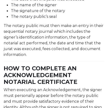
The name of the signer
The signature of the notary
The notary public’s seal
The notary public must then make an entry in their
sequential notary journal which includes the
signer’s identification information, the type of
notarial act performed, the date and time that the
jurat was executed, fees collected, and document
information.
HOW TO COMPLETE AN
ACKNOWLEDGEMENT
NOTARIAL CERTIFICATE
When executing an Acknowledgement, the signer
must personally appear before the notary public
and must provide satisfactory evidence of their
identity. Although the signer is not required to sign