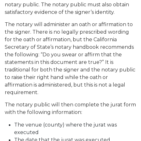
notary public. The notary public must also obtain
satisfactory evidence of the signer’s identity.
The notary will administer an oath or affirmation to
the signer. There is no legally prescribed wording
for the oath or affirmation, but the California
Secretary of State’s notary handbook recommends
the following: “Do you swear or affirm that the
statements in this document are true?” It is
traditional for both the signer and the notary public
to raise their right hand while the oath or
affirmation is administered, but this is not a legal
requirement.
The notary public will then complete the jurat form
with the following information:
The venue (county) where the jurat was
executed
The date that the jurat was executed